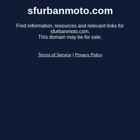
sfurbanmoto.com
Find information, resources and relevant links for
sfurbanmoto.com.
This domain may be for sale.
Terms of Service
|
Privacy Policy